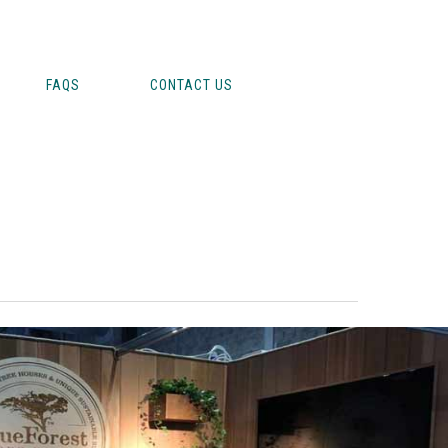
FAQS
CONTACT US