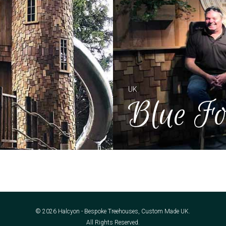
UK
Blue Fo
© 2026 Halcyon - Bespoke Treehouses, Custom Made UK.
All Rights Reserved.