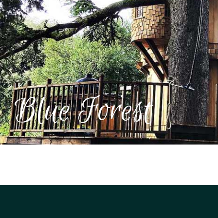
UK
Blue Forest