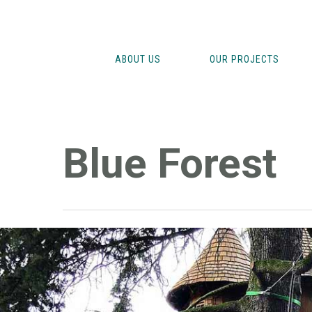
Skip
to
main
ABOUT US
OUR PROJECTS
content
Blue Forest